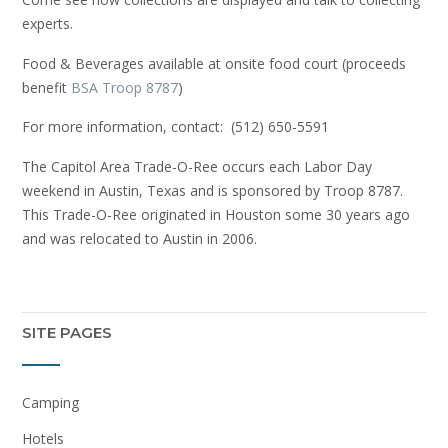
experts.
Food & Beverages available at onsite food court (proceeds
benefit
BSA Troop 8787
)
For more information, contact: (512) 650-5591
The Capitol Area Trade-O-Ree occurs each Labor Day
weekend in Austin, Texas and is sponsored by Troop 8787.
This Trade-O-Ree originated in Houston some 30 years ago
and was relocated to Austin in 2006.
SITE PAGES
Camping
Hotels