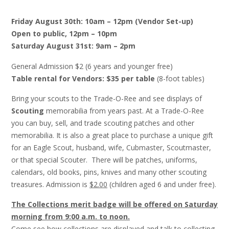
Friday August 30th: 10am – 12pm
(Vendor Set-up)
Open to public, 12pm – 10pm
Saturday August 31st: 9am – 2pm
General Admission $2 (6 years and younger free)
Table rental for Vendors: $35 per table
(8-foot tables)
Bring your scouts to the Trade-O-Ree and see displays of
Scouting
memorabilia from years past. At a Trade-O-Ree
you can buy, sell, and trade scouting patches and other
memorabilia. It is also a great place to purchase a unique gift
for an Eagle Scout, husband, wife, Cubmaster, Scoutmaster,
or that special Scouter. There will be patches, uniforms,
calendars, old books, pins, knives and many other scouting
treasures. Admission is
$2.00
(children aged 6 and under free).
The Collections merit badge will be offered on Saturday
morning from 9:00 a.m. to noon.
Come see how collections are displayed and talk to collecting