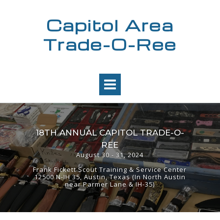
Skip
to
Capitol Area
content
Trade-O-Ree
18TH ANNUAL CAPITOL TRADE-O-
REE
August 30 - 31, 2024
Frank Fickett Scout Training & Service Center
12500 N-IH 35, Austin, Texas (In North Austin
near Parmer Lane & IH-35)